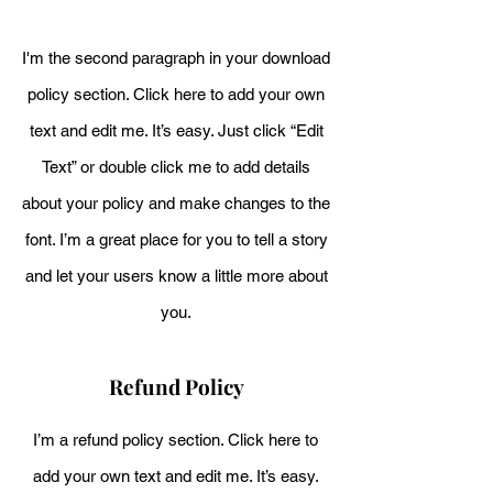
I'm the second paragraph in your download
policy section. Click here to add your own
text and edit me. It’s easy. Just click “Edit
Text” or double click me to add details
about your policy and make changes to the
font. I’m a great place for you to tell a story
and let your users know a little more about
you.
Refund Policy
I’m a refund policy section. Click here to
add your own text and edit me. It’s easy.