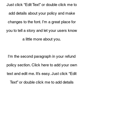
Just click “Edit Text” or double click me to
add details about your policy and make
changes to the font. I’m a great place for
you to tell a story and let your users know
a little more about you.
I'm the second paragraph in your refund
policy section. Click here to add your own
text and edit me. It’s easy. Just click “Edit
Text” or double click me to add details
about your policy and make changes to
the font. I’m a great place for you to tell a
story and let your users know a little
more about you.