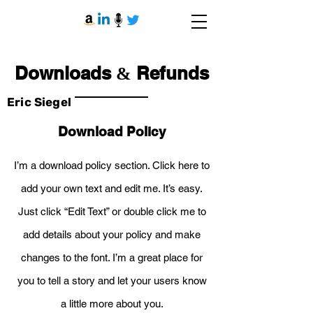
Downloads
Refunds
&
Eric Siegel
Download Policy
I’m a download policy section. Click here to
add your own text and edit me. It’s easy.
Just click “Edit Text” or double click me to
add details about your policy and make
changes to the font. I’m a great place for
you to tell a story and let your users know
a little more about you.